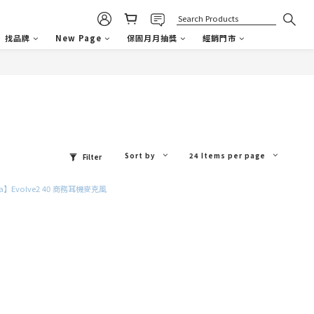
找品牌
New Page
保固月月抽獎
經銷門市
Sort by
24 Items per page
Filter