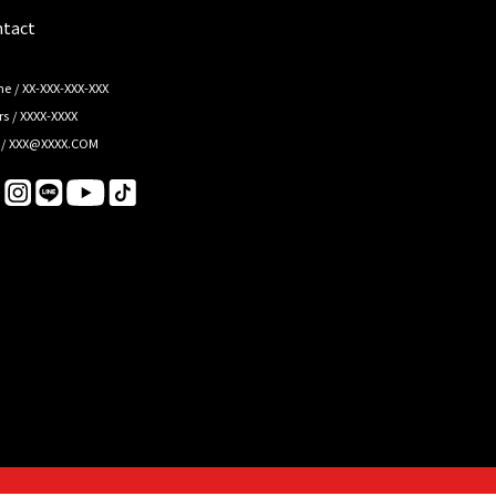
tact
e / XX-XXX-XXX-XXX
s / XXXX-XXXX
 / XXX@XXXX.COM