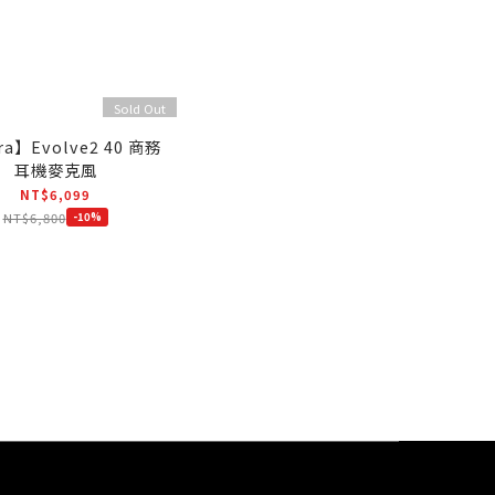
Sold Out
ra】Evolve2 40 商務
耳機麥克風
NT$6,099
NT$6,800
-10%