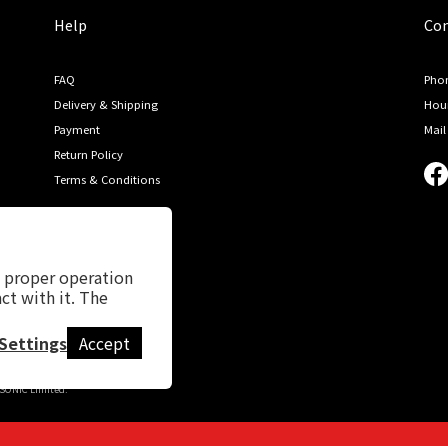
Help
Con
FAQ
Phon
Delivery & Shipping
Hour
Payment
Mail
Return Policy
Terms & Conditions
s proper operation
ct with it. The
Settings
Accept
NIC Limited.