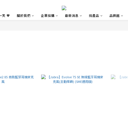
天 💙
關於我們
企業採購
最新消息
找產品
品牌館