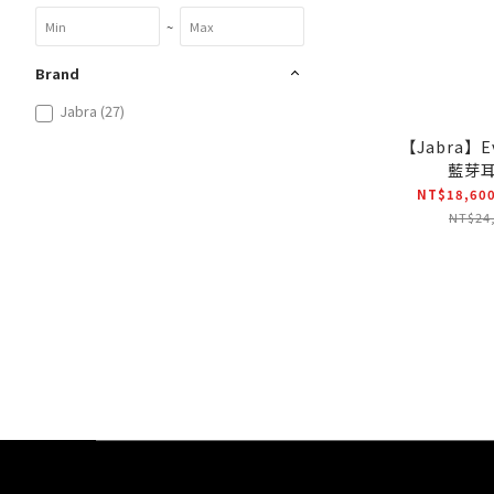
~
Brand
Jabra (27)
【Jabra】E
藍芽
NT$18,600
NT$24