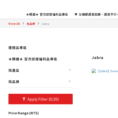
★精選★ 官方認證福利品專區
💙 父親節感恩回饋・感恩不只一
View All
找品牌
Jabra
禮贈品專區
Jabra
★精選★ 官方認證福利品專區
找產品
找品牌
Apply Filter
(0/20)
Price Range (NT$)