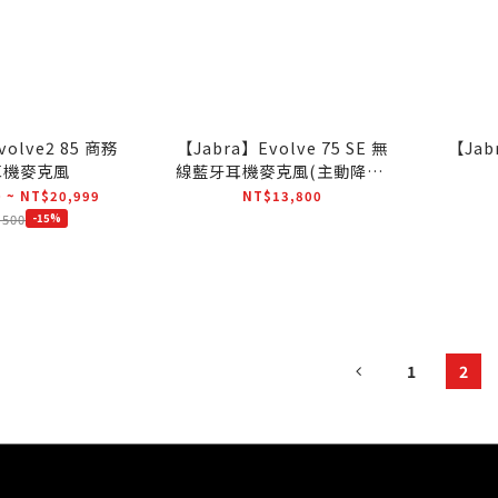
volve2 85 商務
【Jabra】Evolve 75 SE 無
【Jab
耳機麥克風
線藍牙耳機麥克風(主動降躁)
(SME通用版)
 ~ NT$20,999
NT$13,800
,500
-15%
1
2