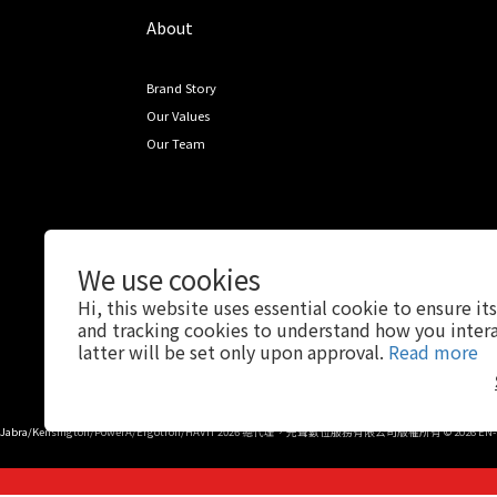
About
Brand Story
Our Values
Our Team
We use cookies
Hi, this website uses essential cookie to ensure it
and tracking cookies to understand how you intera
latter will be set only upon approval.
Read more
Jabra/Kensington/PowerA/Ergotron/HAVIT 2026 總代理，先聲數位服務有限公司版權所有 © 2026 EN-SO