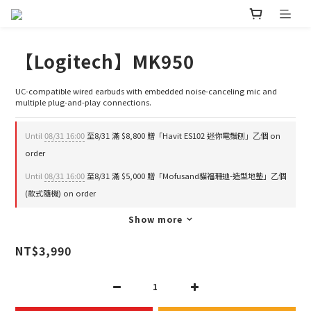
【Logitech】MK950
UC-compatible wired earbuds with embedded noise-canceling mic and 
multiple plug-and-play connections.
Until
08/31 16:00
至8/31 滿 $8,800 贈「Havit ES102 迷你電鬚刨」乙個 on
order
Until
08/31 16:00
至8/31 滿 $5,000 贈「Mofusand貓福珊迪-造型地墊」乙個
(款式隨機) on order
Show more
NT$3,990