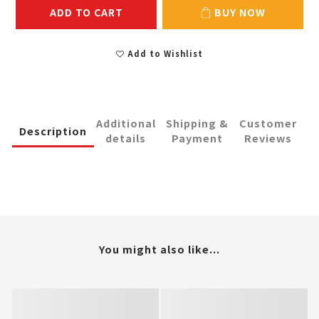
ADD TO CART
BUY NOW
Add to Wishlist
Additional
Shipping &
Customer
Description
details
Payment
Reviews
You might also like...