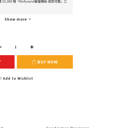
 滿 $5,000 贈「Mofusand貓福珊迪-造型地墊」乙
Show more
T
BUY NOW
Add to Wishlist
nt
Customer Reviews