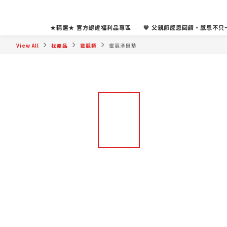
★精選★ 官方認證福利品專區
💙 父親節感恩回饋・感恩不只一
View All
找產品
電競類
電競滑鼠墊