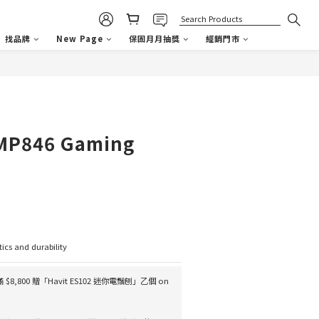
找品牌
New Page
保固月月抽獎
經銷門市
BUY NOW
P846 Gaming
tics and durability
滿 $8,800 贈「Havit ES102 迷你電鬚刨」乙個 on