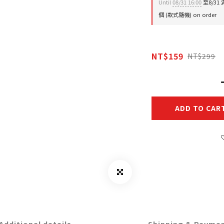
Until
08/31 16:00
至8/31
個 (款式隨機) on order
NT$159
NT$299
ADD TO CAR
Additional details
Shipping & Payme