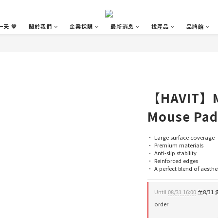
天 💙
關於我們
企業採購
最新消息
找產品
品牌館
【HAVIT】M
Mouse Pad
• Large surface coverage
• Premium materials
• Anti-slip stability
• Reinforced edges
• A perfect blend of aesthe
Until
08/31 16:00
至8/31 
order