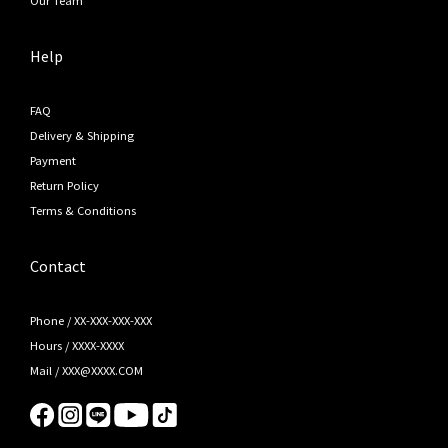
Help
FAQ
Delivery & Shipping
Payment
Return Policy
Terms & Conditions
Contact
Phone / XX-XXX-XXX-XXX
Hours / XXXX-XXXX
Mail / XXX@XXXX.COM