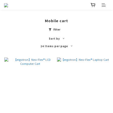
Mobile cart
Filter
Sort by
24 Items per page