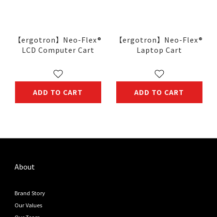
【ergotron】Neo-Flex®
【ergotron】Neo-Flex®
LCD Computer Cart
Laptop Cart
ADD TO CART
ADD TO CART
About
Brand Story
Our Values
Our Team