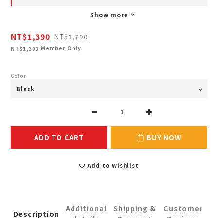
Show more
NT$1,390
NT$1,790
Member Only
NT$1,390
Color
ADD TO CART
BUY NOW
Add to Wishlist
Additional
Shipping &
Customer
Description