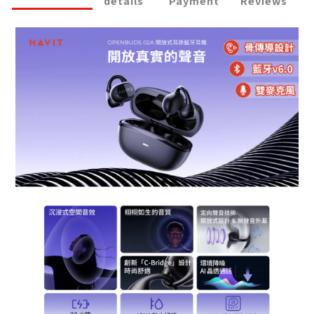
details
Payment
Reviews