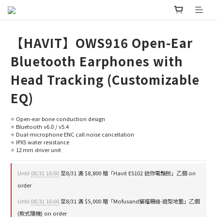
【HAVIT】OWS916 Open-Ear
Bluetooth Earphones with
Head Tracking (Customizable
EQ)
⭐ Open-ear bone conduction design
⭐ Bluetooth v6.0 / v5.4
⭐ Dual-microphone ENC call noise cancellation
⭐ IPX5 water resistance
⭐ 12 mm driver unit
Until
08/31 16:00
至8/31 滿 $8,800 贈「Havit ES102 迷你電鬚刨」乙個 on
order
Until
08/31 16:00
至8/31 滿 $5,000 贈「Mofusand貓福珊迪-造型地墊」乙個
(款式隨機) on order