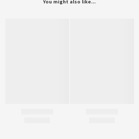
You might also like...