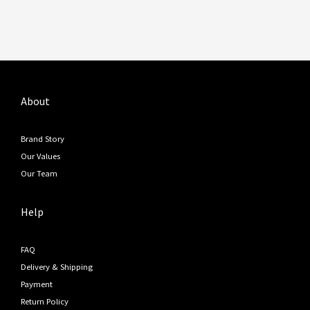
About
Brand Story
Our Values
Our Team
Help
FAQ
Delivery & Shipping
Payment
Return Policy