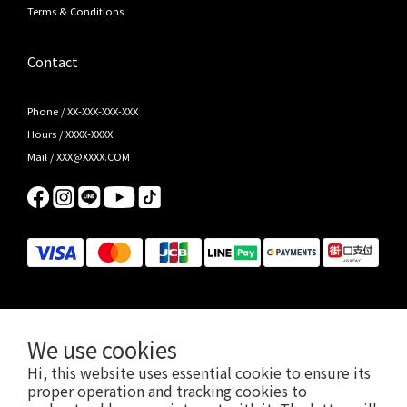
Terms & Conditions
Contact
Phone / XX-XXX-XXX-XXX
Hours / XXXX-XXXX
Mail / XXX@XXXX.COM
We use cookies
Hi, this website uses essential cookie to ensure its
Jabra/Kensington/PowerA/Ergotron/HAVIT 2026 總代理，先聲數位服務有限公司版權所有 © 2026 EN-
proper operation and tracking cookies to
SONIC Limited.